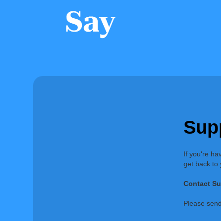
Sup
If you're ha
get back to
Contact Su
Please send