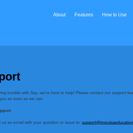
About
Features
How to Use
port
ving trouble with Say, we're here to help! Please contact our support te
 you as soon as we can.
pport
 us an email with your question or issue to:
support@impulsaeducation