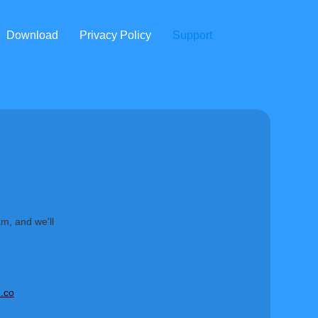
Download
Privacy Policy
Support
am, and we'll
.co